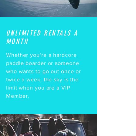
UNLIMITED RENTALS A
MONTH
Whether you're a hardcore
paddle boarder or someone
who wants to go out once or
twice a week, the sky is the
limit when you are a VIP
Member.