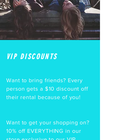
VIP DISCOUNTS
Want to bring friends? Every
person gets a $10 discount
off
their rental because of you!
Want to get your shopping on?
10% off EVERYTHING in our
store exclusive to our VIP