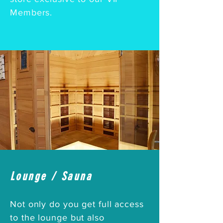
Members.
Lounge / Sauna
Not only do you get full access
to the lounge but also