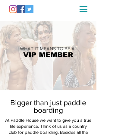
WHAT IT MEANS TO BE A
VIP MEMBER
Bigger than just paddle
boarding
At Paddle House we want to give you a true
life experience.
Think of us as a country
club for paddle boarding.
Besides
all the