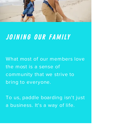
JOINING OUR FAMILY
What most of our members love
the most is a sense of
community that we strive to
bring to everyone.
To us, paddle boarding isn't just
a business. It's a way of life.