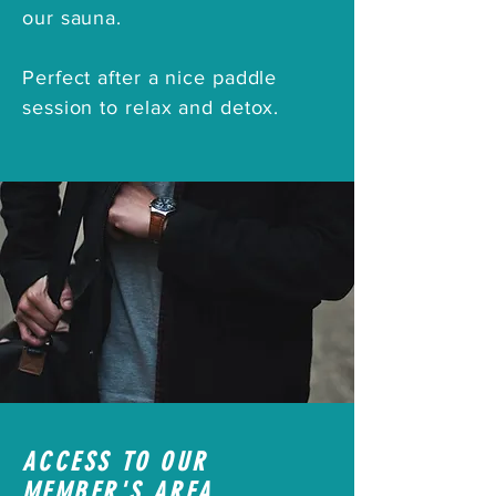
our sauna.
Perfect after a nice paddle
session to relax and detox.
ACCESS TO OUR
MEMBER'S AREA