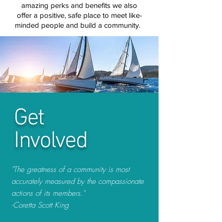
amazing
perks and benefits we also
offer a positive,
safe place to meet
like-
minded
people
and build a community.
Get
Involved
"The greatness of a community is most
accurately measured by the compassionate
actions of its members."
-Coretta Scott King