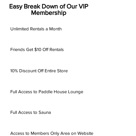
Easy Break Down of Our VIP
Membership
Unlimited Rentals a Month
Friends Get $10 Off Rentals
10% Discount Off Entire Store
Full Access to Paddle House Lounge
Full Access to Sauna
Access to Members Only Area on Website