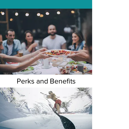
Perks and Benefits