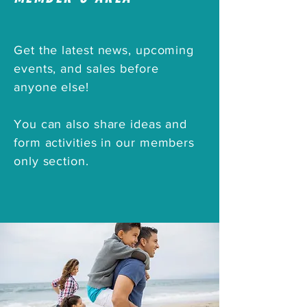
Get the latest news, upcoming
events, and sales before
anyone else!
You can also share ideas and
form activities
in
our
members
only
section.