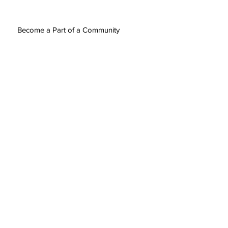
Become a Part of a Community